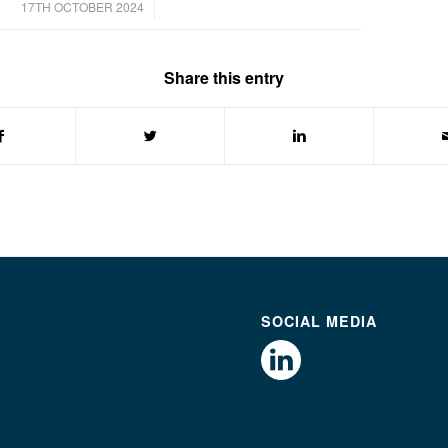
/
17TH OCTOBER 2024
Share this entry
SOCIAL MEDIA