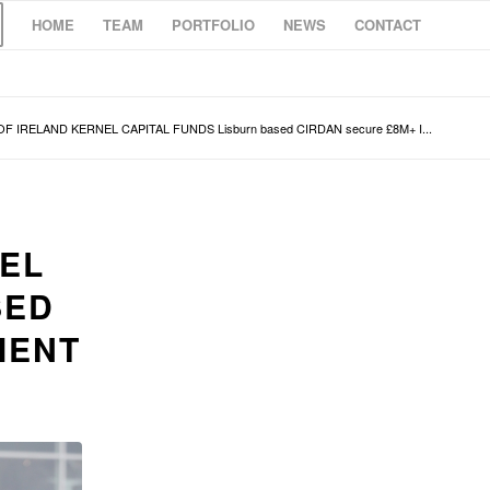
HOME
TEAM
PORTFOLIO
NEWS
CONTACT
F IRELAND KERNEL CAPITAL FUNDS Lisburn based CIRDAN secure £8M+ I...
NEL
SED
MENT