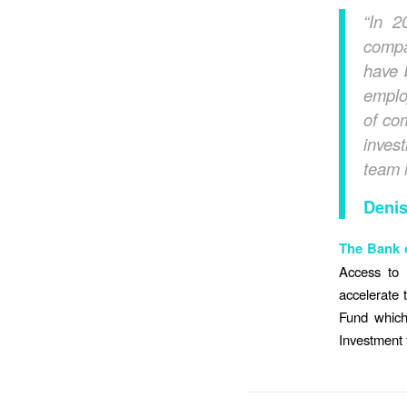
“In 2
compa
have 
emplo
of co
inves
team i
Denis
T
he Bank o
Access to 
accelerate 
Fund which
Investment