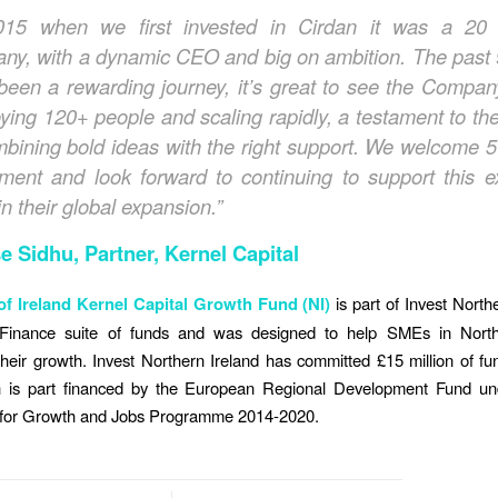
015 when we first invested in Cirdan it was a 20
ny, with a dynamic CEO and big on ambition.
The past 
been a rewarding journey,
it’
s great to see
the Compa
ying 120+ people and scaling rapidly, a testament to th
mbining bold ideas with the right support. We welcome 5
tment and look forward to continuing to support this ex
n their global expansion.”
e Sidhu, Partner, Kernel Capital
f Ireland Kernel Capital Growth Fund (NI)
is part of Invest Northe
Finance suite of funds and was designed to help SMEs in North
their growth. Invest Northern Ireland has committed £15 million of fun
 is part financed by the European Regional Development Fund u
 for Growth and Jobs Programme 2014-2020.