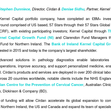
Stephen Dunniece,
Director, Cirdan &
Denise Sidhu
, Partner, Kernel
Kernel Capital portfolio company, have completed an £8M+ inve
round comprised of US based, 57 Stars through their 57 Stars Global
F), with existing participating investors; Kernel Capital through
T
ernel Capital Growth Fund (NI)
and Clarendon Fund Managers th
Fund for Northern Ireland. The
Bank of Ireland Kernel Capital G
nvested in 2015 and today is the company’s largest shareholder.
dvanced solutions in pathology diagnostics enable laboratories 
operations, improve accuracy, and support personalized medicine, ens
ll. Cirdan‘s products and services are deployed in over 200 clinical lab
cross 20 countries worldwide, notable clients include the NHS Engla
ian Centre for the Prevention of Cervical Cancer
, Australian Clin
n, Dickinson & Company (BD).
of funding will allow Cirdan accelerate its global expansion to co
 Northern Ireland, the US and Canada and expand its team of specialis