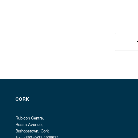
CORK
Rubicon Centre,
Rossa Avenue,
Bishopstown, Cork
Tel: +353 (0)21 4928974