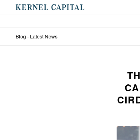
Blog - Latest News
TH
CA
CIR