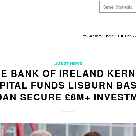
Kernel Strategic.
You are here:
Home
/
THE BANK O
LATEST NEWS
E BANK OF IRELAND KER
PITAL FUNDS LISBURN BA
DAN SECURE £8M+ INVEST