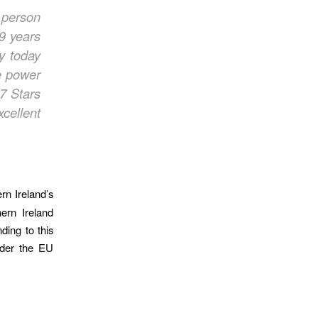
 person
9 years
ny
today
e power
7 Stars
cellent
rn Ireland’s
ern Ireland
ding to this
nder the EU