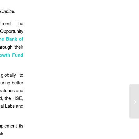
 Capital.
stment. The
 Opportunity
he Bank of
rough their
rowth Fund
globally to
uring better
oratories and
nd, the HSE,
ical Labs and
mplement its
ts.