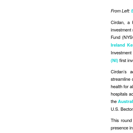
From Left:
Cirdan, a 
investment 
Fund (NYSCR
Ireland K
Investment 
(NI)
first i
Cirdan’s a
streamline 
health for a
hospitals a
the
Austral
U.S. Becto
This round 
presence in