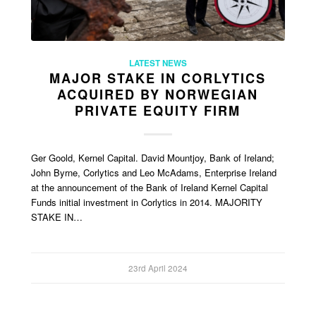
LATEST NEWS
MAJOR STAKE IN CORLYTICS
ACQUIRED BY NORWEGIAN
PRIVATE EQUITY FIRM
Ger Goold, Kernel Capital. David Mountjoy, Bank of Ireland;
John Byrne, Corlytics and Leo McAdams, Enterprise Ireland
at the announcement of the Bank of Ireland Kernel Capital
Funds initial investment in Corlytics in 2014. MAJORITY
STAKE IN…
23rd April 2024