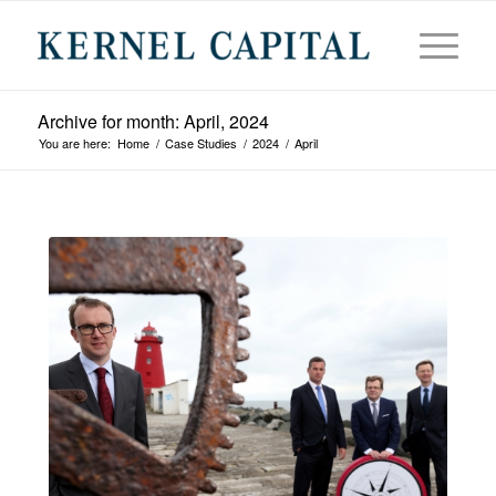
Archive for month: April, 2024
You are here:
Home
/
Case Studies
/
2024
/
April