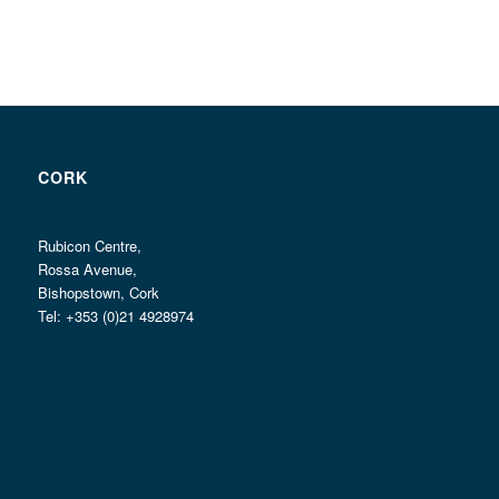
CORK
Rubicon Centre,
Rossa Avenue,
Bishopstown, Cork
Tel: +353 (0)21 4928974