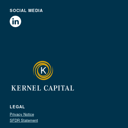
SOCIAL MEDIA
LEGAL
Privacy Notice
SFDR Statement